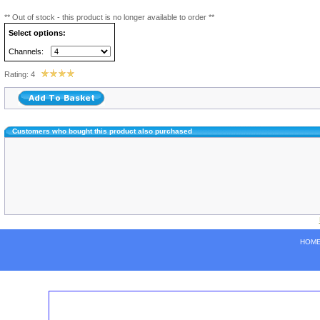
** Out of stock - this product is no longer available to order **
Select options:
Channels:
Rating: 4
Customers who bought this product also purchased
HOM