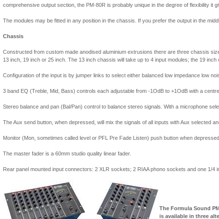
comprehensive output section, the PM-80R is probably unique in the degree of flexibility it g
The modules may be fitted in any position in the chassis. If you prefer the output in the middl
Chassis
Constructed from custom made anodised aluminium extrusions there are three chassis size
13 inch, 19 inch or 25 inch. The 13 inch chassis will take up to 4 input modules; the 19 inch
Configuration of the input is by jumper links to select either balanced low impedance low noi
3 band EQ (Treble, Mid, Bass) controls each adjustable from -1OdB to +1OdB with a centre d
Stereo balance and pan (Bal/Pan) control to balance stereo signals. With a microphone sele
The Aux send button, when depressed, will mix the signals of all inputs with Aux selected an
Monitor (Mon, sometimes called level or PFL Pre Fade Listen) push button when depressed wi
The master fader is a 60mm studio quality linear fader.
Rear panel mounted input connectors: 2 XLR sockets; 2 RIAA phono sockets and one 1/4 in
The Formula Sound PM
is available in three al