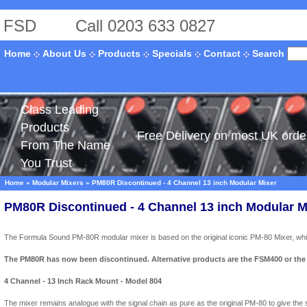
FSD
Call 0203 633 0827
Search
Home
About Us
Products
Specials
Contact
Class Leading
Products
Free Delivery on most UK orde
From The Name
You Trust
Home
»
Modular Mixers
»
PM80R Discontinued - 4 Channel 13 inch Modular Mixer
PM80R Discontinued - 4 Channel 13 inch Modular M
The Formula Sound PM-80R modular mixer is based on the original iconic PM-80 Mixer, while 
The PM80R has now been discontinued. Alternative products are the FSM400 or the
4 Channel - 13 Inch Rack Mount - Model 804
The mixer remains analogue with the signal chain as pure as the original PM-80 to give the s