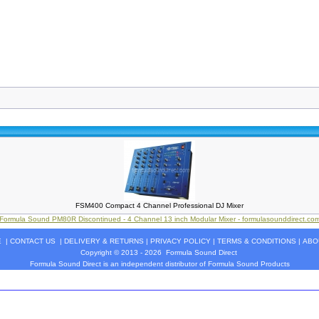
FSM400 Compact 4 Channel Professional DJ Mixer
Formula Sound PM80R Discontinued - 4 Channel 13 inch Modular Mixer - formulasounddirect.co
E
|
CONTACT US
|
DELIVERY & RETURNS
|
PRIVACY POLICY
|
TERMS & CONDITIONS
|
ABO
Copyright © 2013 - 2026
Formula Sound Direct
Formula Sound Direct is an independent distributor of Formula
Sound
Products