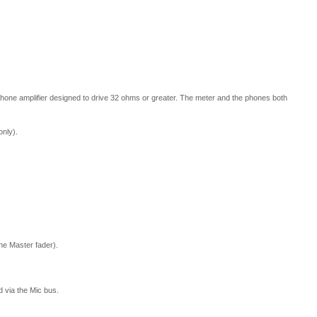
phone amplifier designed to drive 32 ohms or greater. The meter and the phones both
only).
he Master fader).
d via the Mic bus.