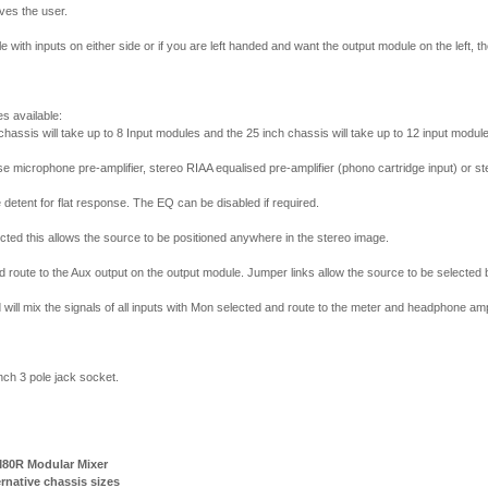
ives the user.
e with inputs on either side or if you are left handed and want the output module on the left, t
s available:
 chassis will take up to 8 Input modules and the 25 inch chassis will take up to 12 input modul
se microphone pre-amplifier, stereo RIAA equalised pre-amplifier (phono cartridge input) or ste
etent for flat response. The EQ can be disabled if required.
cted this allows the source to be positioned anywhere in the stereo image.
d route to the Aux output on the output module. Jumper links allow the source to be selected b
ll mix the signals of all inputs with Mon selected and route to the meter and headphone ampl
ch 3 pole jack socket.
80R Modular Mixer
ternative chassis sizes