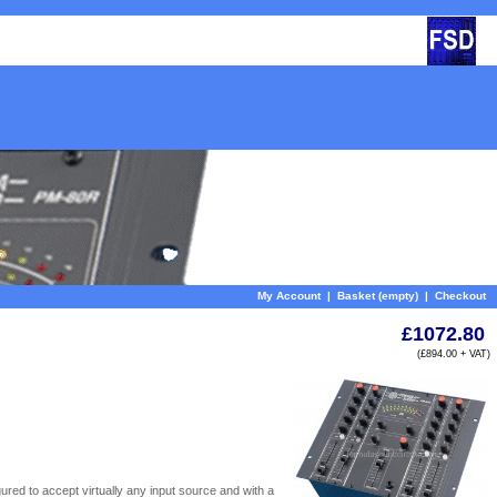
My Account
|
Basket (empty)
|
Checkout
£1072.80
(£894.00 + VAT)
ured to accept virtually any input source and with a