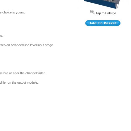
he choice is yours.
Tap to Enlarge
es.
reo on balanced line level input stage.
efore or after the channel fader.
ifier on the output module.