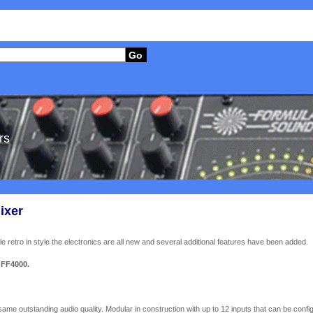
Go
rs
ixer
retro in style the electronics are all new and several additional features have been added.
 FF4000.
ame outstanding audio quality. Modular in construction with up to 12 inputs that can be config