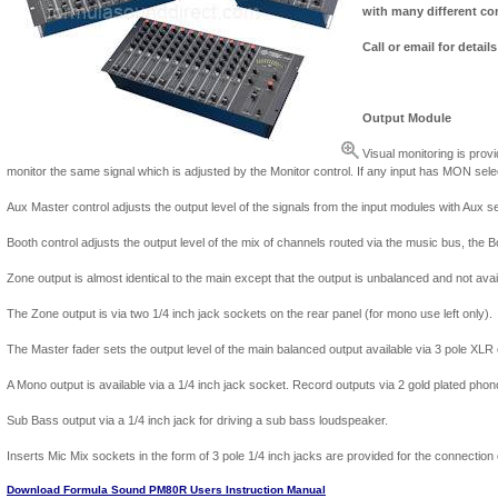
with many different co
Call or email for detail
Output Module
Visual monitoring is pro
monitor the same signal which is adjusted by the Monitor control. If any input has MON sele
Aux Master control adjusts the output level of the signals from the input modules with Aux se
Booth control adjusts the output level of the mix of channels routed via the music bus, the B
Zone output is almost identical to the main except that the output is unbalanced and not avai
The Zone output is via two 1/4 inch jack sockets on the rear panel (for mono use left only).
The Master fader sets the output level of the main balanced output available via 3 pole XLR
A Mono output is available via a 1/4 inch jack socket. Record outputs via 2 gold plated pho
Sub Bass output via a 1/4 inch jack for driving a sub bass loudspeaker.
Inserts Mic Mix sockets in the form of 3 pole 1/4 inch jacks are provided for the connection
Download Formula Sound PM80R Users Instruction Manual