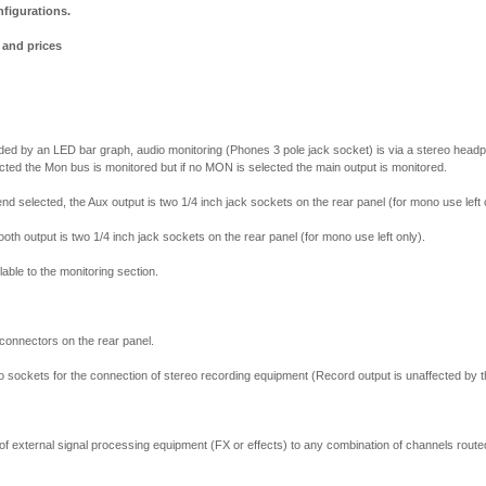
nfigurations.
s and prices
vided by an LED bar graph, audio monitoring (Phones 3 pole jack socket) is via a stereo head
cted the Mon bus is monitored but if no MON is selected the main output is monitored.
nd selected, the Aux output is two 1/4 inch jack sockets on the rear panel (for mono use left 
ooth output is two 1/4 inch jack sockets on the rear panel (for mono use left only).
lable to the monitoring section.
 connectors on the rear panel.
no sockets for the connection of stereo recording equipment (Record output is unaffected by t
 of external signal processing equipment (FX or effects) to any combination of channels route