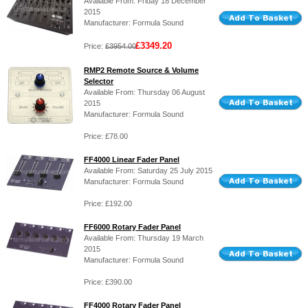
Available From: Friday 18 December
2015
Manufacturer: Formula Sound
£3349.20
Price:
£3954.00
RMP2 Remote Source & Volume
Selector
Available From: Thursday 06 August
2015
Manufacturer: Formula Sound
Price: £78.00
FF4000 Linear Fader Panel
Available From: Saturday 25 July 2015
Manufacturer: Formula Sound
Price: £192.00
FF6000 Rotary Fader Panel
Available From: Thursday 19 March
2015
Manufacturer: Formula Sound
Price: £390.00
FF4000 Rotary Fader Panel