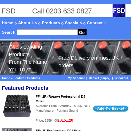
FSD
Call 0203 633 0827
Home
About Us
Products
Specials
Contact
Search
Go
Class Leading
Products
Free Delivery on most UK
From The Name
orders
You Trust
Home
»
Featured Products
My Account
|
Basket (empty)
|
Checkout
Featured Products
FF4.2R (Rotary) Professional DJ
Mixer
Available From: Saturday 15 July 2017
Manufacturer: Formula Sound
£3151.20
Price:
£3594.00
FF4.2L Professional DJ Mixer