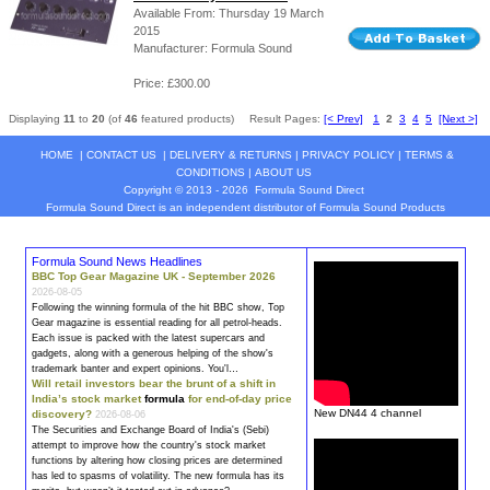
Available From: Thursday 19 March
2015
Manufacturer: Formula Sound
Price: £300.00
Displaying
11
to
20
(of
46
featured products)
Result Pages:
[< Prev]
1
2
3
4
5
[Next >]
HOME
|
CONTACT US
|
DELIVERY & RETURNS
|
PRIVACY POLICY
|
TERMS &
CONDITIONS
|
ABOUT US
Copyright © 2013 - 2026
Formula Sound Direct
Formula Sound Direct is an independent distributor of Formula
Sound
Products
Formula Sound News Headlines
BBC Top Gear Magazine UK - September 2026
2026-08-05
Following the winning
formula
of the hit BBC show, Top
Gear magazine is essential reading for all petrol-heads.
Each issue is packed with the latest supercars and
gadgets, along with a generous helping of the show's
trademark banter and expert opinions. You'l…
Will retail investors bear the brunt of a shift in
India’s stock market
formula
for end-of-day price
New DN44 4 channel
discovery?
2026-08-06
The Securities and Exchange Board of India's (Sebi)
attempt to improve how the country's stock market
functions by altering how closing prices are determined
has led to spasms of volatility. The new
formula
has its