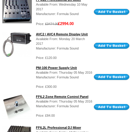
Available From: Wednesday 10 May
2017
Manufacturer: Formula Sound
£2994.00
Price:
£3474.00
AVC2 / AVC4 Remote Display Unit
Available From: Monday 20 March
2017
Manufacturer: Formula Sound
Price: £120.00
PM-100 Power Supply Unit
Available From: Thursday 05 May 2016
Manufacturer: Formula Sound
Price: £300.00
FF6.2 Zone Remote Control Panel
Available From: Thursday 05 May 2016
Manufacturer: Formula Sound
Price: £84.00
FF6.2L Professional DJ Mixer