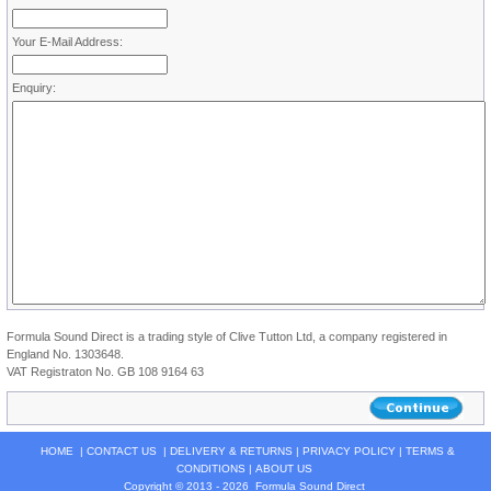
Your E-Mail Address:
Enquiry:
Formula Sound Direct is a trading style of Clive Tutton Ltd, a company registered in
England No. 1303648.
VAT Registraton No. GB 108 9164 63
HOME
|
CONTACT US
|
DELIVERY & RETURNS
|
PRIVACY POLICY
|
TERMS &
CONDITIONS
|
ABOUT US
Copyright © 2013 - 2026
Formula Sound Direct