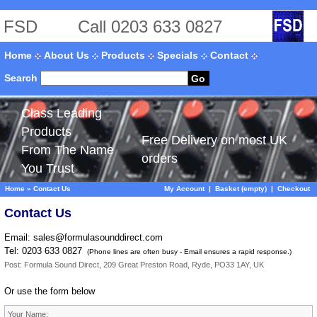
FSD
Call 0203 633 0827
Home
About Us
Products
Specials
Contact
Search
Go
Class Leading
Products
Free Delivery on most UK
From The Name
orders
You Trust
Home
»
Contact Us
My Account
|
Basket (empty)
|
Checkout
Contact Us
Email:
sales@formulasounddirect.com
Tel: 0203 633 0827
(Phone lines are often busy - Email ensures a rapid response.)
Post: Formula Sound Direct, 209 Great Preston Road, Ryde, PO33 1AY, UK
Or use the form below
Your Name: