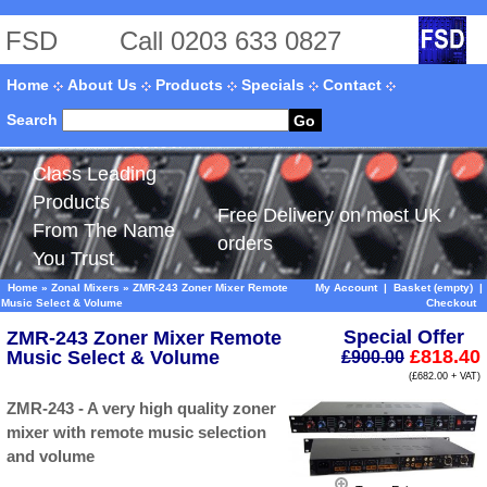
FSD
Call 0203 633 0827
Home
About Us
Products
Specials
Contact
Search
Go
Class Leading
Products
Free Delivery on most UK
From The Name
orders
You Trust
Home
»
Zonal Mixers
»
ZMR-243 Zoner Mixer Remote
My Account
|
Basket (empty)
|
Music Select & Volume
Checkout
Special Offer
ZMR-243 Zoner Mixer Remote
£818.40
Music Select & Volume
£900.00
(£682.00 + VAT)
ZMR-243 - A very high quality zoner
mixer with remote music selection
and volume