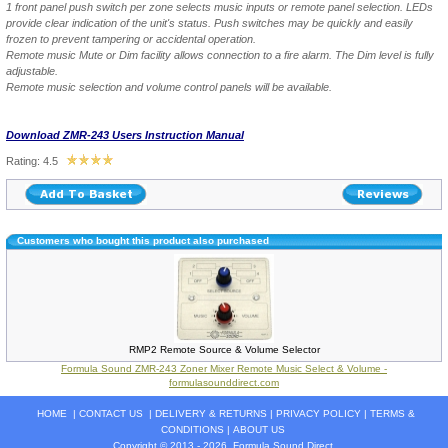
1 front panel push switch per zone selects music inputs or remote panel selection. LEDs
provide clear indication of the unit's status. Push switches may be quickly and easily
frozen to prevent tampering or accidental operation.
Remote music Mute or Dim facility allows connection to a fire alarm. The Dim level is fully
adjustable.
Remote music selection and volume control panels will be available.
Download ZMR-243 Users Instruction Manual
Rating: 4.5
Customers who bought this product also purchased
RMP2 Remote Source & Volume Selector
Formula Sound ZMR-243 Zoner Mixer Remote Music Select & Volume -
formulasounddirect.com
HOME
|
CONTACT US
|
DELIVERY & RETURNS
|
PRIVACY POLICY
|
TERMS &
CONDITIONS
|
ABOUT US
Copyright © 2013 - 2026
Formula Sound Direct