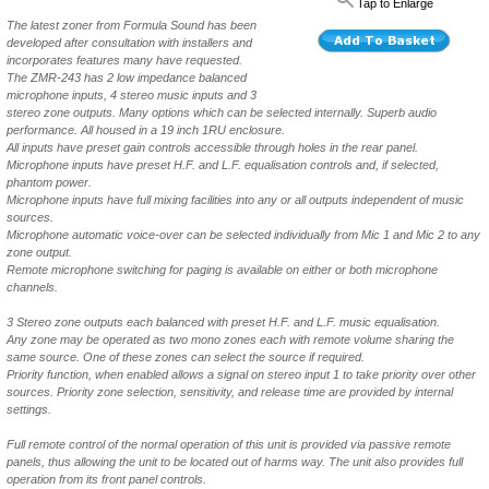
Tap to Enlarge
The latest zoner from Formula Sound has been
developed after consultation with installers and
incorporates features many have requested.
The ZMR-243 has 2 low impedance balanced
microphone inputs, 4 stereo music inputs and 3
stereo zone outputs. Many options which can be selected internally. Superb audio
performance. All housed in a 19 inch 1RU enclosure.
All inputs have preset gain controls accessible through holes in the rear panel.
Microphone inputs have preset H.F. and L.F. equalisation controls and, if selected,
phantom power.
Microphone inputs have full mixing facilities into any or all outputs independent of music
sources.
Microphone automatic voice-over can be selected individually from Mic 1 and Mic 2 to any
zone output.
Remote microphone switching for paging is available on either or both microphone
channels.
3 Stereo zone outputs each balanced with preset H.F. and L.F. music equalisation.
Any zone may be operated as two mono zones each with remote volume sharing the
same source. One of these zones can select the source if required.
Priority function, when enabled allows a signal on stereo input 1 to take priority over other
sources. Priority zone selection, sensitivity, and release time are provided by internal
settings.
Full remote control of the normal operation of this unit is provided via passive remote
panels, thus allowing the unit to be located out of harms way. The unit also provides full
operation from its front panel controls.