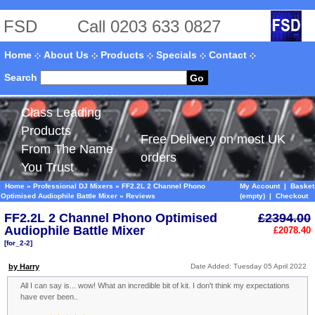
FSD
Call 0203 633 0827
Home
About Us
Products
Specials
Contact
Search
Go
Class Leading
Products
Free Delivery on most UK
From The Name
orders
You Trust
Home
»
Professional DJ Mixers
»
FF2.2L 2 Channel Phono
My Account
|
Basket
Optimised Audiophile Battle Mixer
»
Reviews
(empty)
|
Checkout
FF2.2L 2 Channel Phono Optimised
£2394.00
Audiophile Battle Mixer
£2078.40
[for_2-2]
by Harry
Date Added: Tuesday 05 April 2022
All I can say is... wow! What an incredible bit of kit. I don't think my expectations
have ever been..