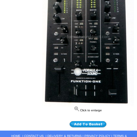
Click to enlarge
HOME
|
CONTACT US
|
DELIVERY & RETURNS
|
PRIVACY POLICY
|
TERMS &