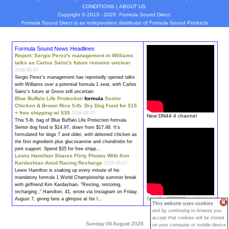
CONDITIONS
|
ABOUT US
Copyright © 2013 - 2026
Formula Sound Direct
Formula Sound Direct is an independent distributor of Formula
Sound
Products
Formula Sound News Headlines
Report: Sergio Perez's management in Williams
talks as Carlos Sainz's future remains unclear
2026-08-07
Sergio Perez's management has reportedly opened talks
with Williams over a potential
formula
1 seat, with Carlos
Sainz's future at Grove still uncertain
Blue Buffalo Life Protection
formula
Senior
Chicken & Brown Rice 5-lb. Dry Dog Food for $15
+ free shipping w/ $35
2026-08-07
New DN44 4 channel
This 5-lb. bag of Blue Buffalo Life Protection
formula
Senior dog food is $14.97, down from $17.48. It's
formula
ted for dogs 7 and older, with deboned chicken as
the first ingredient plus glucosamine and chondroitin for
joint support. Spend $35 for free shipp…
Lewis Hamilton Shares Flirty Photos With Kim
Kardashian Amid Racing Recharge
2026-08-07
Lewis Hamilton is soaking up every minute of his
mandatory
formula
1 World Championship summer break
with girlfriend Kim Kardashian. “Resting, restoring,
recharging ,” Hamilton, 41, wrote via Instagram on Friday,
See the FF6000 in action
August 7, giving fans a glimpse at his l…
This website uses cookies
and by continuing to browse you
accept that cookies will be stored
Sunday 09 August 2026
on your computer or mobile device