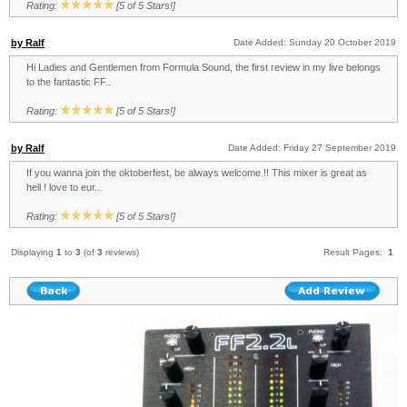
Rating:
[5 of 5 Stars!]
by Ralf
Date Added: Sunday 20 October 2019
Hi Ladies and Gentlemen from Formula Sound, the first review in my live belongs
to the fantastic FF..
Rating:
[5 of 5 Stars!]
by Ralf
Date Added: Friday 27 September 2019
If you wanna join the oktoberfest, be always welcome !! This mixer is great as
hell ! love to eur..
Rating:
[5 of 5 Stars!]
Displaying
1
to
3
(of
3
reviews)
Result Pages:
1