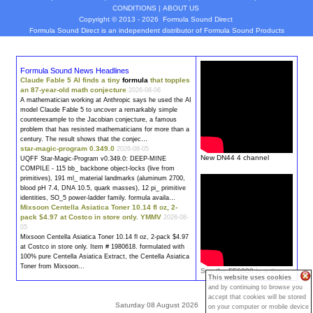
CONDITIONS
|
ABOUT US
Copyright © 2013 - 2026
Formula Sound Direct
Formula Sound Direct is an independent distributor of Formula
Sound
Products
Formula Sound News Headlines
Claude Fable 5 AI finds a tiny
formula
that topples
an 87-year-old math conjecture
2026-08-06
A mathematician working at Anthropic says he used the AI
model Claude Fable 5 to uncover a remarkably simple
counterexample to the Jacobian conjecture, a famous
problem that has resisted mathematicians for more than a
century. The result shows that the conjec…
star-magic-program 0.349.0
2026-08-05
New DN44 4 channel
UQFF Star-Magic-Program v0.349.0: DEEP-MINE
COMPILE - 115 bb_ backbone object-locks (live from
primitives), 191 ml_ material landmarks (aluminum 2700,
blood pH 7.4, DNA 10.5, quark masses), 12 pi_ primitive
identities, SO_5 power-ladder family.
formula
availa…
Mixsoon Centella Asiatica Toner 10.14 fl oz, 2-
pack $4.97 at Costco in store only. YMMV
2026-08-
05
Mixsoon Centella Asiatica Toner 10.14 fl oz, 2-pack $4.97
at Costco in store only. Item # 1980618.
formula
ted with
100% pure Centella Asiatica Extract, the Centella Asiatica
Toner from Mixsoon...
See the FF6000 in action
This website uses cookies
and by continuing to browse you
accept that cookies will be stored
Saturday 08 August 2026
on your computer or mobile device