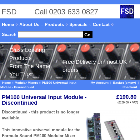
FSD
Call 0203 633 0827
Home
About Us
Products
Specials
Contact
Search
Go
Class Leading
Products
Free Delivery on most UK
From The Name
orders
You Trust
Home
»
Modular Mixers
»
PM100 Universal Input
My Account
|
Basket (empty)
|
Module - Discontinued
Checkout
£190.80
PM100 Universal Input Module -
Discontinued
(£159.00 + VAT)
Discontinued - this product is no longer
available.
This innovative universal module for the
Formula Sound PM100 Modular Mixer