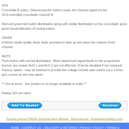
XFB
Crossfade B select. Depressing the switch routes the channel signal via the
VCA controlled crossfader channel B.
Red and green led switch illumination along with similar illumination on the crossfader gives
good visual indication of routing status.
FADER
A 60mm studio quality linear fader provided to fade up and down the volume of the
channel.
MUTE
Push button with red led illumination. When depressed signal feeds to the programme
busses are muted. AUX 1 and AUX 2 are not affected. (Can be disabled if not required).
Factory option - may be rewired to provide low voltage remote start switch via a 3.5mm
jack socket on the rear panel.
** Out of stock - this product is no longer available to order **
Rating: Not yet rated
Formula Sound PM100 Universal Input Module - Discontinued - formulasounddirect.com
HOME
|
CONTACT US
|
DELIVERY & RETURNS
|
PRIVACY POLICY
|
TERMS &