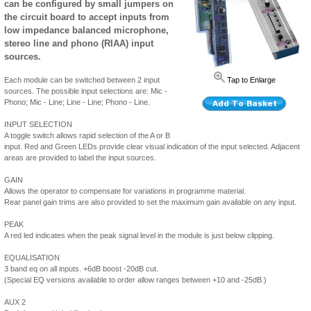
can be configured by small jumpers on
the circuit board to accept inputs from
low impedance balanced microphone,
stereo line and phono (RIAA) input
sources.
Each module can be switched between 2 input
Tap to Enlarge
sources. The possible input selections are: Mic -
Phono; Mic - Line; Line - Line; Phono - Line.
INPUT SELECTION
A toggle switch allows rapid selection of the A or B
input. Red and Green LEDs provide clear visual indication of the input selected. Adjacent
areas are provided to label the input sources.
GAIN
Allows the operator to compensate for variations in programme material.
Rear panel gain trims are also provided to set the maximum gain available on any input.
PEAK
A red led indicates when the peak signal level in the module is just below clipping.
EQUALISATION
3 band eq on all inputs. +6dB boost -20dB cut.
(Special EQ versions available to order allow ranges between +10 and -25dB.)
AUX 2