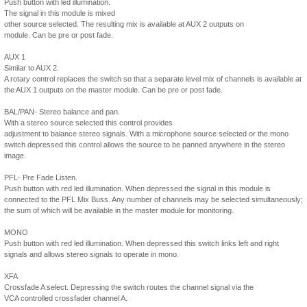
Push button with led illumination.
The signal in this module is mixed
other source selected. The resulting mix is available at AUX 2 outputs on
module. Can be pre or post fade.
AUX 1
Similar to AUX 2.
A rotary control replaces the switch so that a separate level mix of channels is available at
the AUX 1 outputs on the master module. Can be pre or post fade.
BAL/PAN- Stereo balance and pan.
With a stereo source selected this control provides
adjustment to balance stereo signals. With a microphone source selected or the mono
switch depressed this control allows the source to be panned anywhere in the stereo
image.
PFL- Pre Fade Listen.
Push button with red led illumination. When depressed the signal in this module is
connected to the PFL Mix Buss. Any number of channels may be selected simultaneously;
the sum of which will be available in the master module for monitoring.
MONO
Push button with red led illumination. When depressed this switch links left and right
signals and allows stereo signals to operate in mono.
XFA
Crossfade A select. Depressing the switch routes the channel signal via the
VCA controlled crossfader channel A.