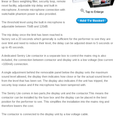
linear or Bass weighting filter, security loop, remote
reset facility, adjustable trip delay and built in
microphone. A remote microphone connection with
Tap to Enlarge
switchable phantom power is also provided.
The threshold level using the built in microphone is
adjustable between 70dB and 120dB.
The trip delay once the limit has been reached is
factory set a 20 seconds which generally is sufficient for the performer to see they are
over limit and need to reduce their level, the delay can be adjusted down to 5 seconds or
up to 45 seconds.
A dedicated Sentry Lite contactor in a separate box to control the mains ring is also
included, the connection between contactor and display unit is a low voltage (low current
<100mA) connection.
A single adjustment behind the removable panel below the display sets the maximum
sound level allowed, the display then indicates how close or far the actual sound level is
from the level that has been set. The display also indicates if the unit has tripped, the
security loop status and if the microphone has been tampered with.
The Sentry Lite comes in two parts,the display unit and the contactor.This means the
contactor can be installed by the fuse box and the display can be placed in the best
position for the performer to see. This simplifies the installation into the mains ring and
therefore lowers the cost.
The contactor is connected to the display unit by a low voltage cable.