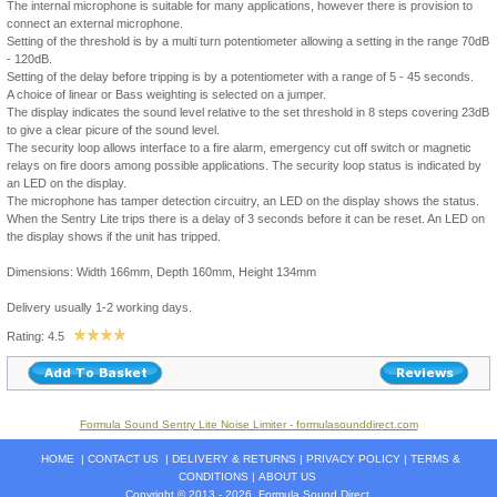
The internal microphone is suitable for many applications, however there is provision to
connect an external microphone.
Setting of the threshold is by a multi turn potentiometer allowing a setting in the range 70dB
- 120dB.
Setting of the delay before tripping is by a potentiometer with a range of 5 - 45 seconds.
A choice of linear or Bass weighting is selected on a jumper.
The display indicates the sound level relative to the set threshold in 8 steps covering 23dB
to give a clear picure of the sound level.
The security loop allows interface to a fire alarm, emergency cut off switch or magnetic
relays on fire doors among possible applications. The security loop status is indicated by
an LED on the display.
The microphone has tamper detection circuitry, an LED on the display shows the status.
When the Sentry Lite trips there is a delay of 3 seconds before it can be reset. An LED on
the display shows if the unit has tripped.
Dimensions: Width 166mm, Depth 160mm, Height 134mm
Delivery usually 1-2 working days.
Rating: 4.5
Formula Sound Sentry Lite Noise Limiter - formulasounddirect.com
HOME
|
CONTACT US
|
DELIVERY & RETURNS
|
PRIVACY POLICY
|
TERMS &
CONDITIONS
|
ABOUT US
Copyright © 2013 - 2026
Formula Sound Direct