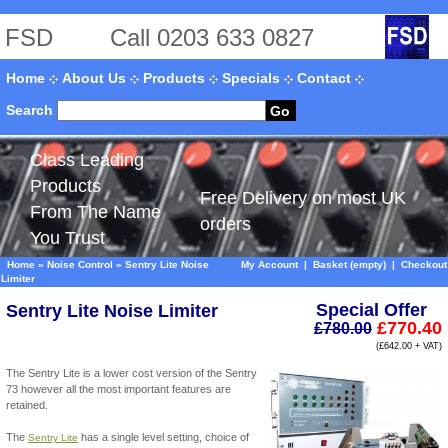
FSD
Call 0203 633 0827
Home
About Us
Products
Specials
Contact
Search
Go
Class Leading
Products
Free Delivery on most UK
From The Name
orders
You Trust
Home
»
Noise Control
»
Sentry Lite Noise
My Account
|
Basket (empty)
|
Checkout
Limiter
Special Offer
Sentry Lite Noise Limiter
£770.40
£780.00
(£642.00 + VAT)
The Sentry Lite is a lower cost version of the Sentry
73 however all the most important features are
retained.
The
has a single level setting, choice of
Sentry Lite