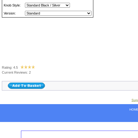
Knob Style:
Version:
Rating: 4.5
Current Reviews: 2
Supe
HOM