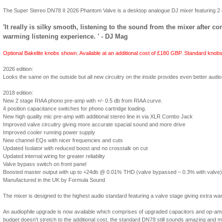
The Super Stereo DN78 II 2026 Phantom Valve is a desktop analogue DJ mixer featuring 2 d
'It really is silky smooth, listening to the sound from the mixer after c
warming listening experience. ' - DJ Mag
Optional Bakelite knobs shown. Available at an additional cost of £180 GBP. Standard knobs 
2026 edition:
Looks the same on the outside but all new circuitry on the inside provides even better audio q
2018 edition:
New 2 stage RIAA phono pre-amp with +/- 0.5 db from RIAA curve.
4 position capacitance switches for phono cartridge loading.
New high quality mic pre-amp with additional stereo line in via XLR Combo Jack
Improved valve circuitry giving more accurate spacial sound and more drive
Improved cooler running power supply
New channel EQs with nicer frequencies and cuts
Updated Isolator with reduced boost and no crosstalk on cut
Updated internal wiring for greater reliablity
Valve bypass switch on front panel
Boosted master output with up to +24db @ 0.01% THD (valve bypassed – 0.3% with valve)
Manufactured in the UK by Formula Sound
The mixer is designed to the highest audio standard featuring a valve stage giving extra w
An audiophile upgrade is now available which comprises of upgraded capacitors and op-amps 
budget doesn't stretch to the additional cost, the standard DN78 still sounds amazing and mo