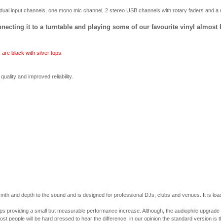
ual input channels, one mono mic channel, 2 stereo USB channels with rotary faders and a r
onnecting it to a turntable and playing some of our favourite vinyl almost
are black with silver tops.
uality and improved reliability.
armth and depth to the sound and is designed for professional DJs, clubs and venues. It is l
providing a small but measurable performance increase. Although, the audiophile upgrade does 
st people will be hard pressed to hear the difference; in our opinion the standard version is