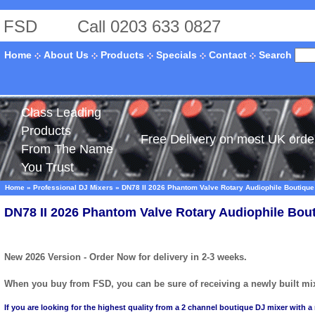
FSD
Call 0203 633 0827
Search
Home
About Us
Products
Specials
Contact
Class Leading
Products
Free Delivery on most UK orde
From The Name
You Trust
Home
»
Professional DJ Mixers
»
DN78 II 2026 Phantom Valve Rotary Audiophile Boutique
DN78 II 2026 Phantom Valve Rotary Audiophile Bou
New 2026 Version - Order Now for delivery in 2-3 weeks.
When you buy from FSD, you can be sure of receiving a newly built mixe
If you are looking for the highest quality from a 2 channel boutique DJ mixer with a 