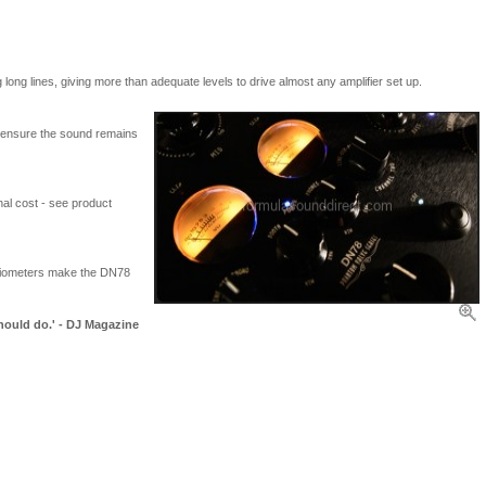
long lines, giving more than adequate levels to drive almost any amplifier set up.
to ensure the sound remains
al cost - see product
ntiometers make the DN78
hould do.' - DJ Magazine