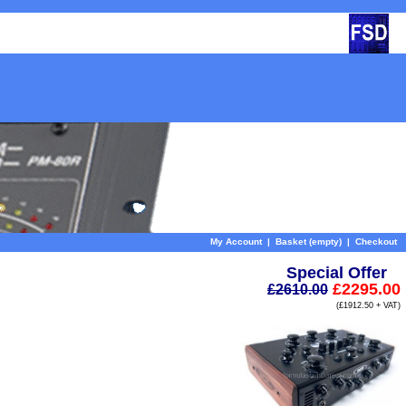
My Account
|
Basket (empty)
|
Checkout
Special Offer
£2295.00
£2610.00
(£1912.50 + VAT)