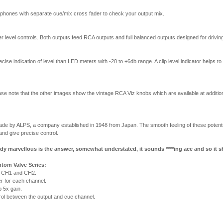
phones with separate cue/mix cross fader to check your output mix.
 level controls. Both outputs feed RCA outputs and full balanced outputs designed for driving 
ise indication of level than LED meters with -20 to +6db range. A clip level indicator helps 
e note that the other images show the vintage RCA Viz knobs which are available at addition
made by ALPS, a company established in 1948 from Japan. The smooth feeling of these pote
and give precise control.
y marvellous is the answer, somewhat understated, it sounds ****ing ace and so it s
tom Valve Series:
n CH1 and CH2.
r for each channel.
o 5x gain.
ol between the output and cue channel.