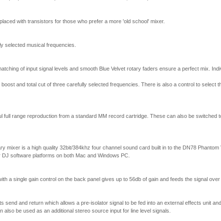
placed with transistors for those who prefer a more 'old school' mixer.
ly selected musical frequencies.
atching of input signal levels and smooth Blue Velvet rotary faders ensure a perfect mix. Indi
oost and total cut of three carefully selected frequencies. There is also a control to select t
 full range reproduction from a standard MM record cartridge. These can also be switched to 
ary mixer is a high quality 32bit/384khz four channel sound card built in to the DN78 Phantom 
r DJ software platforms on both Mac and Windows PC.
ith a single gain control on the back panel gives up to 56db of gain and feeds the signal over
s send and return which allows a pre-isolator signal to be fed into an external effects unit and 
n also be used as an additional stereo source input for line level signals.