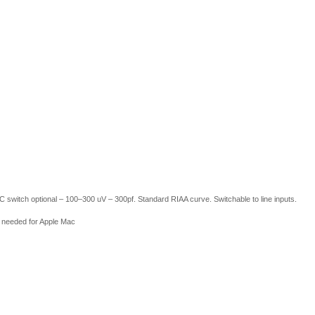
itch optional – 100–300 uV – 300pf. Standard RIAA curve. Switchable to line inputs.
 needed for Apple Mac