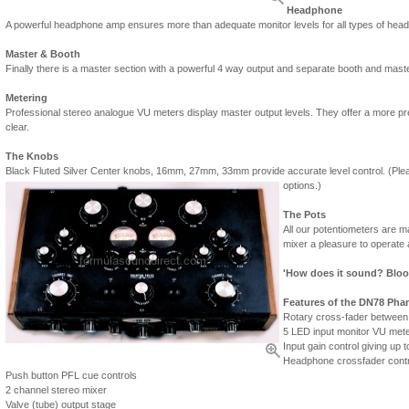
Headphone
A powerful headphone amp ensures more than adequate monitor levels for all types of head
Master & Booth
Finally there is a master section with a powerful 4 way output and separate booth and master
Metering
Professional stereo analogue VU meters display master output levels. They offer a more prec
clear.
The Knobs
Black Fluted Silver Center knobs, 16mm, 27mm, 33mm provide accurate level control. (Pleas
options.)
The Pots
All our potentiometers are 
mixer a pleasure to operate 
'How does it sound? Blood
Features of the DN78 Phan
Rotary cross-fader betwee
5 LED input monitor VU mete
Input gain control giving up t
Headphone crossfader contr
Push button PFL cue controls
2 channel stereo mixer
Valve (tube) output stage