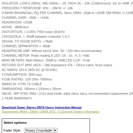
ISOLATOR: LOW 0-280Hz, MID 260Hz – 2K, HIGH 2K – 20k (12db/octave) -inf. to +8dB. Fl
FREQUENCY RESPONSE: 4Hz – 28kHz +/- 1db
3-BAND BAXANDALL EQ PER CHANNEL: Bass 180hz -26db to +15dB, Mid 900hz +/-12dB,
CHANNEL GAIN: -18db – +16db
HEADROOM: +25dB
NOISE: -98dB Ave.
DISTORTION: < 0.05% THD+noise @1kHz
CROSSTALK: < -90dB between channels 1 & 2
SIGNAL TO NOISE RATIO: > 95db
CHANNEL SEPARATION > -85db
HEADPHONE AMP: 900mw into16 ohm. 30 – 120 ohm recommended
CHANNEL METER: Peak reading 5 LED -18, -10, -4, 0, +4db
MAIN METERS: Main Meters -20dB to +9dB LED CLIP: +9 db
RECORD OUT MINI JACK – 0db impedance 47k – Direct valve, fixed output.
AC MAINS: 110 & 240V AC @ 50-60hz
CONSUMPTION: 28W max
FUSE RATING: 100-250v T600ma
MAINS IN: 3 PIN T5 CABLE
DIMENSIONS: 340mm x 230mm x 95mm
VALVE: JRP 5760/ 396a / 2c51 dual triode, triple silver mica, recommended replacement 1
1 YEAR WARRANTY
Download Super Stereo DN78 Users Instruction Manual
Superstereo NN44 / DN44 / DN48 DVS - 4 Channel Version Information
Select options:
Fader Style: