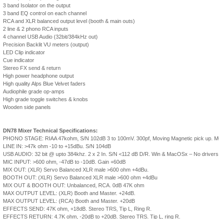
3 band Isolator on the output
3 band EQ control on each channel
RCA and XLR balanced output level (booth & main outs)
2 line & 2 phono RCA inputs
4 channel USB Audio (32bit/384kHz out)
Precision Backlit VU meters (output)
LED Clip indicator
Cue indicator
Stereo FX send & return
High power headphone output
High quality Alps Blue Velvet faders
Audiophile grade op-amps
High grade toggle switches & knobs
Wooden side panels
DN78 Mixer Technical Specifications:
PHONO STAGE: RIAA 47kohm, S/N 102dB 3 to 100mV. 300pf, Moving Magnetic pick up. MC sw
LINE IN: >47k ohm -10 to +15dBu. S/N 104dB
USB AUDIO: 32 bit @ upto 384khz. 2 x 2 In. S/N <112 dB D/R. Win & MacOSx – No drivers
MIC INPUT: >600 ohm, -47dB to -10dB. Gain +60dB
MIX OUT: (XLR) Servo Balanced XLR male >600 ohm +4dBu.
BOOTH OUT: (XLR) Servo Balanced XLR male >600 ohm +4dBu
MIX OUT & BOOTH OUT: Unbalanced, RCA. 0dB 47K ohm
MAX OUTPUT LEVEL: (XLR) Booth and Master. +24dB.
MAX OUTPUT LEVEL: (RCA) Booth and Master. +20dB
EFFECTS SEND: 47K ohm, +18dB. Stereo TRS, Tip L, Ring R.
EFFECTS RETURN: 4.7K ohm, -20dB to +20dB. Stereo TRS. Tip L, ring R.