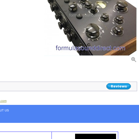
t.com
UT US