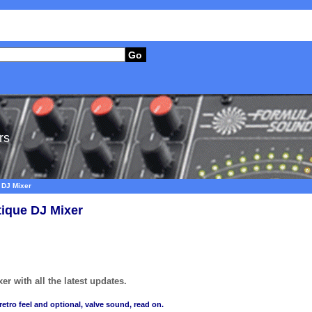
Go
rs
 DJ Mixer
tique DJ Mixer
r with all the latest updates.
retro feel and optional, valve sound, read on.