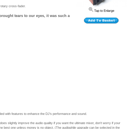
otary cross-fader.
Tap to Enlarge
 brought tears to our eyes, it was such a
oaded with features to enhance the DJ’s performance and sound.
slightly improve the audio quality if you want the ultimate mixer, don't worry if your
 the best one unless money is no object. (The audiophile upgrade can be selected in the