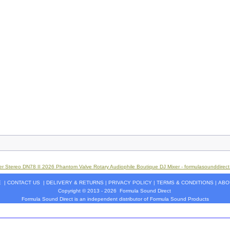
r Stereo DN78 II 2026 Phantom Valve Rotary Audiophile Boutique DJ Mixer - formulasounddirec
E
|
CONTACT US
|
DELIVERY & RETURNS
|
PRIVACY POLICY
|
TERMS & CONDITIONS
|
ABO
Copyright © 2013 - 2026
Formula Sound Direct
Formula Sound Direct is an independent distributor of Formula
Sound
Products