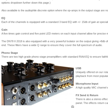
options dropdown further down this page.)
Also available is the audiophile discrete option where the op-amps in the output stage are re
EQ
Each of the channels is equipped with a standard 3 band EQ with +/- 15db of gain at special
Gain
A five times gain control and five point LED meters on each input channel allow for precise m
The DN78 II 2018 is also equipped with a very powerful Isolator on the output giving +8db of b
end. These filters have a wide Q range to ensure they cover the full spectrum of audio.
Phono Stage
There are two high grade phono stage preamplifiers with standard RIAA EQ to ensure faithful
USB
Uniquely offered on our rot
playback from most popula
Microphone Input
A high quality MIC channel w
FX Send & Return
There is also a stereo effect
panel. The effects return ca