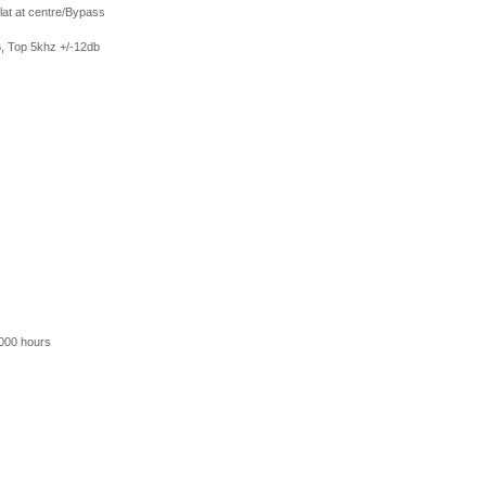
at at centre/Bypass
 Top 5khz +/-12db
0000 hours