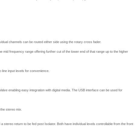
vidual channels can be routed either side using the rotary cross fader.
he mid frequency range offering further cut of the lower end of that range up to the higher
line input levels for convenience.
Valve enabling easy integration with digital media. The USB interface can be used for
 the stereo mix.
a stereo return to be fed post Isolator. Both have individual levels controllable from the front