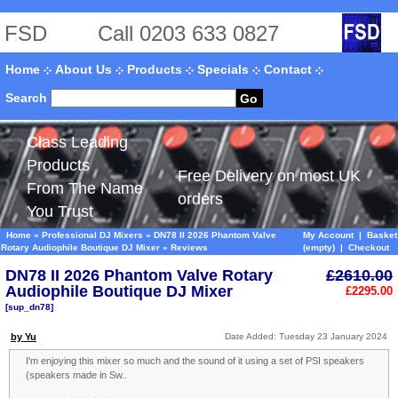
FSD
Call 0203 633 0827
Home
About Us
Products
Specials
Contact
Search
Go
Class Leading
Products
Free Delivery on most UK
From The Name
orders
You Trust
Home
»
Professional DJ Mixers
»
DN78 II 2026 Phantom Valve
My Account
|
Basket
Rotary Audiophile Boutique DJ Mixer
»
Reviews
(empty)
|
Checkout
DN78 II 2026 Phantom Valve Rotary
£2610.00
Audiophile Boutique DJ Mixer
£2295.00
[sup_dn78]
by Yu
Date Added: Tuesday 23 January 2024
I'm enjoying this mixer so much and the sound of it using a set of PSI speakers
(speakers made in Sw..