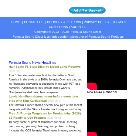
HOME
|
CONTACT US
|
DELIVERY & RETURNS
|
PRIVACY POLICY
|
TERMS &
CONDITIONS
|
ABOUT US
Copyright © 2013 - 2026
Formula Sound Direct
Formula Sound Direct is an independent distributor of Formula
Sound
Products
Formula Sound News Headlines
Half-Scale F1-Style Display Model at No Reserve
2026-08-07
This 1:2-scale model was built for the seller in South
America in the style of a 1980s
formula
One race car, and
its fiberglass bodywork is decorated in red with #27 race
numbers. Additional details include black wheels,
New DN44 4 channel
Goodyear-branded tires, faux suspensio…
Lewis Hamilton shares never-before-seen date
pics with Kim Kardashian
2026-08-07
The
formula
1 racer shared several new pics of his recent
hangouts with the Skims founder via Instagram on Friday.
Free AI Prompt Templates for Productivity (2026):
15 Ready-to-Use Prompts
2026-08-07
15 copy-paste AI prompt templates for email, meeting
prep, writing, planning, learning, and problem solving.
Includes the OCE
formula
Thanh uses in every workshop.