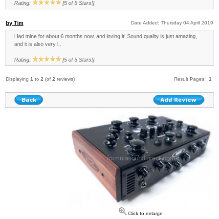
Rating:
[5 of 5 Stars!]
by Tim
Date Added: Thursday 04 April 2019
Had mine for about 6 months now, and loving it! Sound quality is just amazing,
and it is also very l..
Rating:
[5 of 5 Stars!]
Displaying
1
to
2
(of
2
reviews)
Result Pages:
1
Click to enlarge