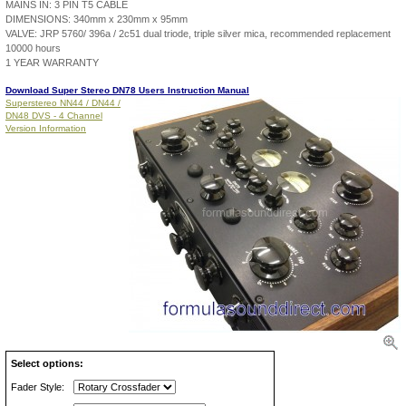
MAINS IN: 3 PIN T5 CABLE
DIMENSIONS: 340mm x 230mm x 95mm
VALVE: JRP 5760/ 396a / 2c51 dual triode, triple silver mica, recommended replacement
10000 hours
1 YEAR WARRANTY
Download Super Stereo DN78 Users Instruction Manual
Superstereo NN44 / DN44 /
DN48 DVS - 4 Channel
Version Information
Select options:
Fader Style: