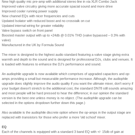
New high quality mic pre-amp with additional stereo line in via XLR Combo Jack
Improved valve circuitry giving more accurate spacial sound and more drive
Improved cooler running power supply
New channel EQs with nicer frequencies and cuts
Updated Isolator with reduced boost and no crosstalk on cut
Updated internal wiring for greater reliablity
Valve bypass switch on front panel
Boosted master output with up to +24db @ 0.01% THD (valve bypassed – 0.3% with
valve)
Manufactured in the UK by Formula Sound
The mixer is designed to the highest audio standard featuring a valve stage giving extra
warmth and depth to the sound and is designed for professional DJs, clubs and venues. It
is loaded with features to enhance the DJ’s performance and sound.
An audiophile upgrade is now available which comprises of upgraded capacitors and op-
amps providing a small but measurable performance increase. Although, the audiophile
upgrade does slightly improve the audio quality if you want the ultimate mixer, don't worry if
your budget doesn't stretch to the additional cost, the standard DN78 still sounds amazing
and most people will be hard pressed to hear the difference; in our opinion the standard
version is the best one unless money is no object. (The audiophile upgrade can be
selected in the options dropdown further down this page.)
Also available is the audiophile discrete option where the op-amps in the output stage are
replaced with transistors for those who prefer a more 'old school' mixer.
EQ
Each of the channels is equipped with a standard 3 band EQ with +/- 15db of gain at