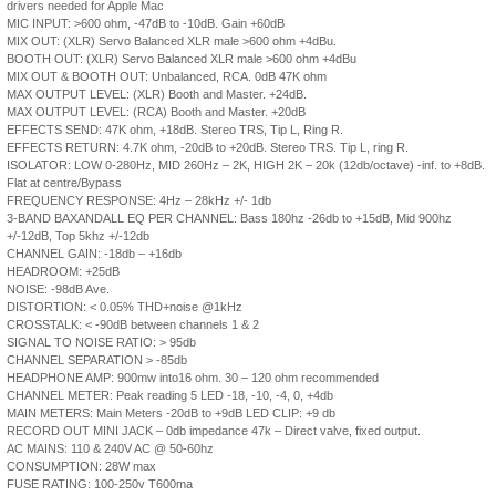
drivers needed for Apple Mac
MIC INPUT: >600 ohm, -47dB to -10dB. Gain +60dB
MIX OUT: (XLR) Servo Balanced XLR male >600 ohm +4dBu.
BOOTH OUT: (XLR) Servo Balanced XLR male >600 ohm +4dBu
MIX OUT & BOOTH OUT: Unbalanced, RCA. 0dB 47K ohm
MAX OUTPUT LEVEL: (XLR) Booth and Master. +24dB.
MAX OUTPUT LEVEL: (RCA) Booth and Master. +20dB
EFFECTS SEND: 47K ohm, +18dB. Stereo TRS, Tip L, Ring R.
EFFECTS RETURN: 4.7K ohm, -20dB to +20dB. Stereo TRS. Tip L, ring R.
ISOLATOR: LOW 0-280Hz, MID 260Hz – 2K, HIGH 2K – 20k (12db/octave) -inf. to +8dB.
Flat at centre/Bypass
FREQUENCY RESPONSE: 4Hz – 28kHz +/- 1db
3-BAND BAXANDALL EQ PER CHANNEL: Bass 180hz -26db to +15dB, Mid 900hz
+/-12dB, Top 5khz +/-12db
CHANNEL GAIN: -18db – +16db
HEADROOM: +25dB
NOISE: -98dB Ave.
DISTORTION: < 0.05% THD+noise @1kHz
CROSSTALK: < -90dB between channels 1 & 2
SIGNAL TO NOISE RATIO: > 95db
CHANNEL SEPARATION > -85db
HEADPHONE AMP: 900mw into16 ohm. 30 – 120 ohm recommended
CHANNEL METER: Peak reading 5 LED -18, -10, -4, 0, +4db
MAIN METERS: Main Meters -20dB to +9dB LED CLIP: +9 db
RECORD OUT MINI JACK – 0db impedance 47k – Direct valve, fixed output.
AC MAINS: 110 & 240V AC @ 50-60hz
CONSUMPTION: 28W max
FUSE RATING: 100-250v T600ma