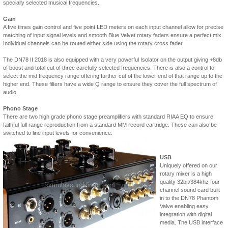
specially selected musical frequencies.
Gain
A five times gain control and five point LED meters on each input channel allow for precise
matching of input signal levels and smooth Blue Velvet rotary faders ensure a perfect mix.
Individual channels can be routed either side using the rotary cross fader.
The DN78 II 2018 is also equipped with a very powerful Isolator on the output giving +8db
of boost and total cut of three carefully selected frequencies. There is also a control to
select the mid frequency range offering further cut of the lower end of that range up to the
higher end. These filters have a wide Q range to ensure they cover the full spectrum of
audio.
Phono Stage
There are two high grade phono stage preamplifiers with standard RIAA EQ to ensure
faithful full range reproduction from a standard MM record cartridge. These can also be
switched to line input levels for convenience.
USB
Uniquely offered on our
rotary mixer is a high
quality 32bit/384khz four
channel sound card built
in to the DN78 Phantom
Valve enabling easy
integration with digital
media. The USB interface