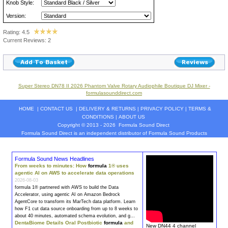
Knob Style:
Version:
Rating: 4.5
Current Reviews: 2
Super Stereo DN78 II 2026 Phantom Valve Rotary Audiophile Boutique DJ Mixer -
formulasounddirect.com
HOME
|
CONTACT US
|
DELIVERY & RETURNS
|
PRIVACY POLICY
|
TERMS &
CONDITIONS
|
ABOUT US
Copyright © 2013 - 2026
Formula Sound Direct
Formula Sound Direct is an independent distributor of Formula
Sound
Products
Formula Sound News Headlines
From weeks to minutes: How
formula
1® uses
agentic AI on AWS to accelerate data operations
2026-08-03
formula
1® partnered with AWS to build the Data
Accelerator, using agentic AI on Amazon Bedrock
AgentCore to transform its MarTech data platform. Learn
how F1 cut data source onboarding from up to 8 weeks to
about 40 minutes, automated schema evolution, and g…
DentaBiome Details Oral Postbiotic
formula
and
New DN44 4 channel