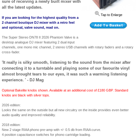
sure of receiving a newly built mixer with
all the latest updates.
Tap to Enlarge
If you are looking for the highest quality from a
2 channel boutique DJ mixer with a retro feel
and optional, valve sound, read on.
The Super Stereo DN78 II 2026 Phantom Valve is a
desktop analogue DJ mixer featuring 2 dual input
channels, one mono mic channel, 2 stereo USB channels with rotary faders and a rotary
cross-fader.
'It really is silky smooth, listening to the sound from the mixer after
connecting it to a turntable and playing some of our favourite vinyl
almost brought tears to our eyes, it was such a warming listening
experience. ' - DJ Mag
Optional Bakelite knobs shown. Available at an additional cost of £180 GBP. Standard
knobs are black with silver tops.
2026 edition:
Looks the same on the outside but all new circuitry on the inside provides even better
audio quality and improved reliability.
2018 edition:
New 2 stage RIAA phono pre-amp with +/- 0.5 db from RIAA curve.
4 position capacitance switches for phono cartridge loading.