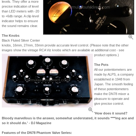
levels. They offer a more
precise indication of level
than LED meters with -20
to +6db range. A clip level
indicator helps to ensure
the sound remains clear.
The Knobs
Black Fluted Silver Center
knobs, 16mm, 27mm, 33mm provide accurate level control. (Please note that the other
images show the vintage RCA Viz knobs which are available at additional cost - see
product options.)
The Pots
All our potentiometers are
made by ALPS, a company
established in 1948 from
Japan. The smooth feeling
of these potentiometers
make the DN78 mixer a
pleasure to operate and
give precise control.
'How does it sound?
Bloody marvellous is the answer, somewhat understated, it sounds ****ing ace and
so it should do.' - DJ Magazine
Features of the DN78 Phantom Valve Series: