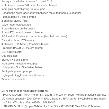
Rotary cross-fader between CH1 and CH2.
5 LED input monitor VU meter for each channel.
Input gain control giving up to 5x gain.
Headphone crossfader control between the output and cue channel.
Push button PFL cue controls
2 channel stereo mixer
Valve (tube) output stage
3 band Isolator on the output
3 band EQ control on each channel
RCA and XLR balanced output level (booth & main outs)
2 line & 2 phono RCA inputs
4 channel USB Audio (32bit/384kHz out)
Precision Backlit VU meters (output)
LED Clip indicator
Cue indicator
Stereo FX send & return
High power headphone output
High quality Alps Blue Velvet faders
Audiophile grade op-amps
High grade toggle switches & knobs
Wooden side panels
DN78 Mixer Technical Specifications:
PHONO STAGE: RIAA 47kohm, S/N 102dB 3 to 100mV. 300pf, Moving Magnetic pick up.
MC switch optional – 100–300 uV – 300pf. Standard RIAA curve. Switchable to line inputs.
LINE IN: >47k ohm -10 to +15dBu. S/N 104dB
USB AUDIO: 32 bit @ upto 384khz. 2 x 2 In. S/N <112 dB D/R. Win & MacOSx – No