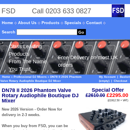
FSD
Call 0203 633 0827
Home
About Us
Products
Specials
Contact
Search
Go
Class Leading
Products
Free Delivery on most UK
From The Name
orders
You Trust
Home
»
Professional DJ Mixers
»
DN78 II 2026 Phantom
My Account
|
Basket
Valve Rotary Audiophile Boutique DJ Mixer
(empty)
|
Checkout
Special Offer
DN78 II 2026 Phantom Valve
£2295.00
Rotary Audiophile Boutique DJ
£2610.00
Mixer
(£1912.50 + VAT)
New 2026 Version - Order Now for
delivery in 2-3 weeks.
When you buy from FSD, you can be