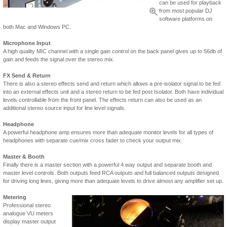
can be used for playback
from most popular DJ
software platforms on
both Mac and Windows PC.
Microphone Input
A high quality MIC channel with a single gain control on the back panel gives up to 56db of
gain and feeds the signal over the stereo mix.
FX Send & Return
There is also a stereo effects send and return which allows a pre-isolator signal to be fed
into an external effects unit and a stereo return to be fed post Isolator. Both have individual
levels controllable from the front panel. The effects return can also be used as an
additional stereo source input for line level signals.
Headphone
A powerful headphone amp ensures more than adequate monitor levels for all types of
headphones with separate cue/mix cross fader to check your output mix.
Master & Booth
Finally there is a master section with a powerful 4 way output and separate booth and
master level controls. Both outputs feed RCA outputs and full balanced outputs designed
for driving long lines, giving more than adequate levels to drive almost any amplifier set up.
Metering
Professional stereo
analogue VU meters
display master output