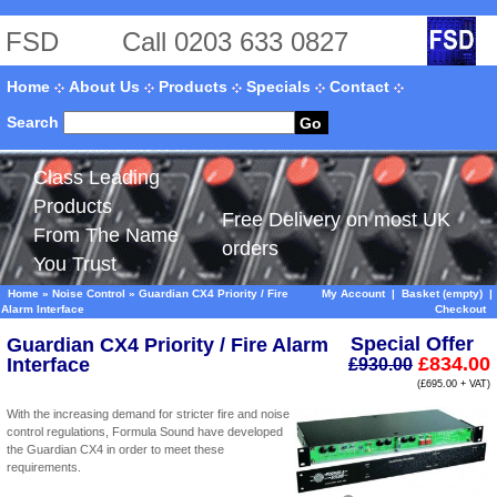
FSD
Call 0203 633 0827
Home
About Us
Products
Specials
Contact
Search
Go
Class Leading
Products
Free Delivery on most UK
From The Name
orders
You Trust
Home
»
Noise Control
»
Guardian CX4 Priority / Fire
My Account
|
Basket (empty)
|
Alarm Interface
Checkout
Special Offer
Guardian CX4 Priority / Fire Alarm
£834.00
Interface
£930.00
(£695.00 + VAT)
With the increasing demand for stricter fire and noise
control regulations, Formula Sound have developed
the Guardian CX4 in order to meet these
requirements.