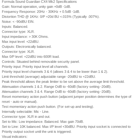
Formula Sound Guardian CX4 Mk2 Specifications
Gain: Normal operation, unity gain +0dB -1dB.
Frequency Response: 20Hz - 30KHz + 0.5dB -1dB.
Distortion THD @ 1KHz: 0/P +20d BU <.015% (Typically .007%).
Noise: < -90dBU EIN.
Inputs: Balanced.
Connector type: XLR.
Input impedance: > 30K Ohms.
Max input level: +22dBU.
Outputs: Electronically balanced.
Connector type: XLR.
Max 0/P level: +22dBU into 600R load.
Controls: Situated behind removable security panel.
Priority input: Priority input level all channels.
Priority input level channels 3 & 4 (allows 3 & 4 to be lower than 1 & 2).
Limit threshold (average) adjustable range -20dBU to +22dBU.
Peak threshold allows the peak limiter to be set above the average limit threshold.
Attenuation channels 1 & 2. Range OdB to -60dB (factory setting -20dB).
Attenuation channels 3 & 4. Range OdB to -60dB (factory setting -20dB).
Reset momentary action push button (adjacent jumper position determines the type of
reset - auto or manual).
Test momentary action push button. (For set-up and testing).
Internally selectable: Mic - Line.
Connector type: XLR in and out.
Set to Mic: Low impedance. Balanced. Max gain 70dB.
Set to Line: 10K balanced. Max I/P level +30dBU. Priority input socket is connected to
Priority output socket until the unit is triggered.
Visual indicators: