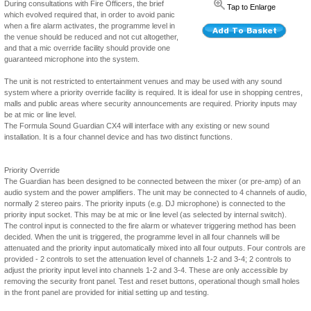
During consultations with Fire Officers, the brief
Tap to Enlarge
which evolved required that, in order to avoid panic
when a fire alarm activates, the programme level in
the venue should be reduced and not cut altogether,
and that a mic override facility should provide one
guaranteed microphone into the system.
The unit is not restricted to entertainment venues and may be used with any sound
system where a priority override facility is required. It is ideal for use in shopping centres,
malls and public areas where security announcements are required. Priority inputs may
be at mic or line level.
The Formula Sound Guardian CX4 will interface with any existing or new sound
installation. It is a four channel device and has two distinct functions.
Priority Override
The Guardian has been designed to be connected between the mixer (or pre-amp) of an
audio system and the power amplifiers. The unit may be connected to 4 channels of audio,
normally 2 stereo pairs. The priority inputs (e.g. DJ microphone) is connected to the
priority input socket. This may be at mic or line level (as selected by internal switch).
The control input is connected to the fire alarm or whatever triggering method has been
decided. When the unit is triggered, the programme level in all four channels will be
attenuated and the priority input automatically mixed into all four outputs. Four controls are
provided - 2 controls to set the attenuation level of channels 1-2 and 3-4; 2 controls to
adjust the priority input level into channels 1-2 and 3-4. These are only accessible by
removing the security front panel. Test and reset buttons, operational though small holes
in the front panel are provided for initial setting up and testing.