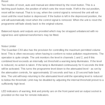
Reset
Two modes of reset, auto and manual are determined by the reset button. This is a
latching push button, the position of which sets the reset mode. If left in the out position,
reset will be manual. That is to say, when the control signal is removed the unit will not
reset until the reset button is depressed. If the button is left in the depressed position, the
unit will automatically reset when the control signal is removed. When the unit is reset the
programme will fade slowly back to the original volume.
Balanced inputs and outputs are provided which may be strapped unbalanced with no
signal loss and optional transformers may be fitted.
Noise Limiter
The Guardian CX4 also has the provision for controlling the maximum permitted volume
level. This is often necessary when having to conform to noise pollution requirements. The
operation is quite simple. The unit monitors the level in channels 1 and 2, and if this
combined level exceeds an internally set threshold a warning lamp illuminates. If the level
is reduced, no action is taken. If the lamp is illuminated continuously for 6 seconds the limit
will be activated. This turns the programme level down to the attenuated level - as set by
the attenuation controls, for approximately 10 seconds and has a 10 second fade back
time. The unit will keep returning to the attenuated level until the operating level is reduced
to below the threshold. Limit may be disabled by adjusting the internal threshold preset to a
sufficiently high level.
LED indicators of warning, limit and priority are on the front panel and an output socket is
provided on the rear for remote indicators.