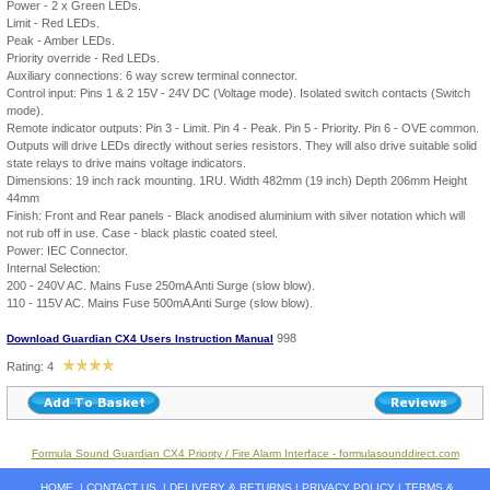
Power - 2 x Green LEDs.
Limit - Red LEDs.
Peak - Amber LEDs.
Priority override - Red LEDs.
Auxiliary connections: 6 way screw terminal connector.
Control input: Pins 1 & 2 15V - 24V DC (Voltage mode). Isolated switch contacts (Switch
mode).
Remote indicator outputs: Pin 3 - Limit. Pin 4 - Peak. Pin 5 - Priority. Pin 6 - OVE common.
Outputs will drive LEDs directly without series resistors. They will also drive suitable solid
state relays to drive mains voltage indicators.
Dimensions: 19 inch rack mounting. 1RU. Width 482mm (19 inch) Depth 206mm Height
44mm
Finish: Front and Rear panels - Black anodised aluminium with silver notation which will
not rub off in use. Case - black plastic coated steel.
Power: IEC Connector.
Internal Selection:
200 - 240V AC. Mains Fuse 250mA Anti Surge (slow blow).
110 - 115V AC. Mains Fuse 500mA Anti Surge (slow blow).
998
Download Guardian CX4 Users Instruction Manual
Rating: 4
Formula Sound Guardian CX4 Priority / Fire Alarm Interface - formulasounddirect.com
HOME
|
CONTACT US
|
DELIVERY & RETURNS
|
PRIVACY POLICY
|
TERMS &