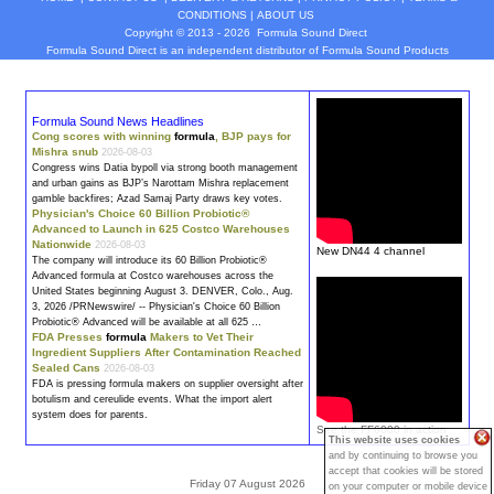
CONDITIONS
|
ABOUT US
Copyright © 2013 - 2026
Formula Sound Direct
Formula Sound Direct is an independent distributor of Formula
Sound
Products
Formula Sound News Headlines
Cong scores with winning
formula
, BJP pays for
Mishra snub
2026-08-03
Congress wins Datia bypoll via strong booth management
and urban gains as BJP’s Narottam Mishra replacement
gamble backfires; Azad Samaj Party draws key votes.
Physician's Choice 60 Billion Probiotic®
Advanced to Launch in 625 Costco Warehouses
Nationwide
2026-08-03
New DN44 4 channel
The company will introduce its 60 Billion Probiotic®
Advanced
formula
at Costco warehouses across the
United States beginning August 3. DENVER, Colo., Aug.
3, 2026 /PRNewswire/ -- Physician's Choice 60 Billion
Probiotic® Advanced will be available at all 625 …
FDA Presses
formula
Makers to Vet Their
Ingredient Suppliers After Contamination Reached
Sealed Cans
2026-08-03
FDA is pressing
formula
makers on supplier oversight after
botulism and cereulide events. What the import alert
system does for parents.
See the FF6000 in action
This website uses cookies
and by continuing to browse you
accept that cookies will be stored
Friday 07 August 2026
on your computer or mobile device