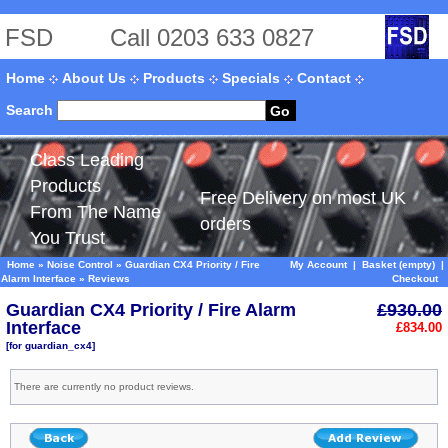
FSD
Call 0203 633 0827
Home
About Us
Products
Specials
Contact
Search
Go
Class Leading
Products
Free Delivery on most UK
From The Name
orders
You Trust
Home
»
Noise Control
»
Guardian CX4 Priority / Fire
My Account
|
Basket (empty)
|
Alarm Interface
»
Reviews
Checkout
Guardian CX4 Priority / Fire Alarm
£930.00
Interface
£834.00
[for guardian_cx4]
There are currently no product reviews.