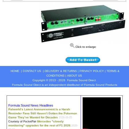
Click to enlarge
HOME
|
CONTACT US
|
DELIVERY & RETURNS
|
PRIVACY POLICY
|
TERMS &
CONDITIONS
|
ABOUT US
Copyright © 2013 - 2026
Formula Sound Direct
Formula Sound Direct is an independent distributor of Formula
Sound
Products
Formula Sound News Headlines
Palworld’s Latest Announcement Is a Harsh
Reminder Fans Still Haven’t Gotten the Pokemon
Game They’ve Wanted for Decades
2026-08-05
Mercedes "closely
Courtesy of PocketPair
monitoring" upgrades for the rest of F1 2026
2026-